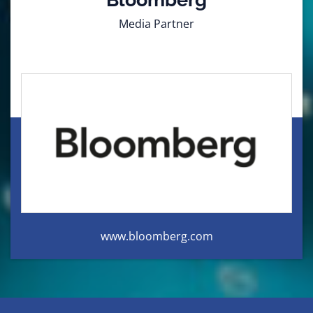
Media Partner
www.bloomberg.com