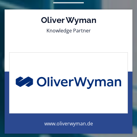
Oliver Wyman
Knowledge Partner
www.oliverwyman.de