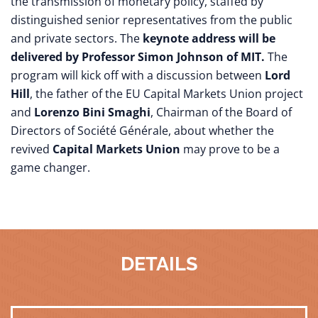
the transmission of monetary policy, staffed by
distinguished senior representatives from the public
and private sectors. The
keynote address will be
delivered by Professor Simon Johnson of MIT.
The
program will kick off with a discussion between
Lord
Hill
, the father of the EU Capital Markets Union project
and
Lorenzo Bini Smaghi
, Chairman of the Board of
Directors of Société Générale, about whether the
revived
Capital Markets Union
may prove to be a
game changer.
DETAILS