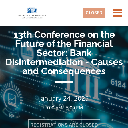
Skip to main content
Detected timezone
Togg
CLOSED
ILF
13th Conference on the
OK
Future of the Financial
Sector: Bank
Disintermediation - Causes
and Consequences
January 24, 2025
9:00 AM - 5:00 PM
REGISTRATIONS ARE CLOSED