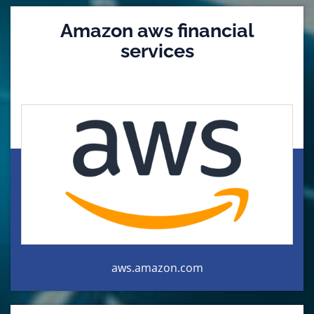
Amazon aws financial
services
aws.amazon.com