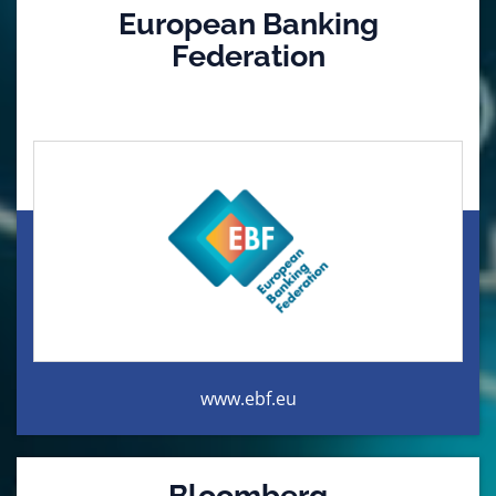
European Banking
Federation
www.ebf.eu
Bloomberg