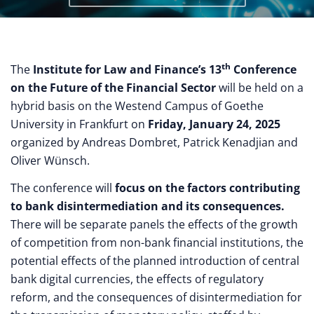
th
The
Institute for Law and Finance’s 13
Conference
on the Future of the Financial Sector
will be held on a
hybrid basis on the Westend Campus of Goethe
University in Frankfurt on
Friday, January 24, 2025
organized by Andreas Dombret, Patrick Kenadjian and
Oliver Wünsch.
The conference will
focus on the factors contributing
to bank disintermediation and its consequences.
There will be separate panels the effects of the growth
of competition from non-bank financial institutions, the
potential effects of the planned introduction of central
bank digital currencies, the effects of regulatory
reform, and the consequences of disintermediation for