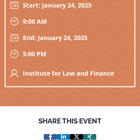
Start: January 24, 2025
9:00 AM
End: January 24, 2025
5:00 PM
Institute for Law and Finance
SHARE THIS EVENT