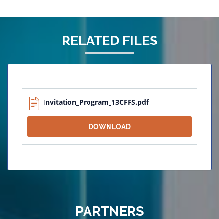
RELATED FILES
Invitation_Program_13CFFS.pdf
DOWNLOAD
PARTNERS